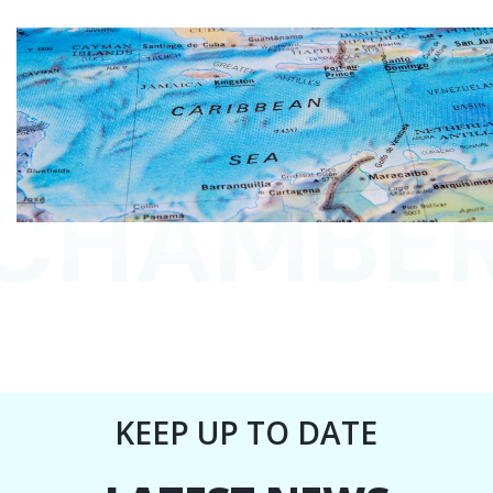
HAMBERS
KEEP UP TO DATE