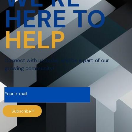
HERE TO
HELP
Connect with us today and be a part of our
growing community!
Subscribe