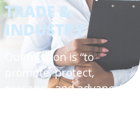
TRADE &
INDUSTRY
Our mission is “to
promote, protect,
preserve, and advance”