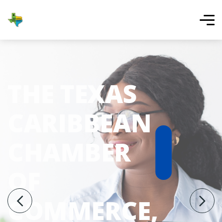
THE TEXAS
CARIBBEAN
CHAMBER
OF
COMMERCE,