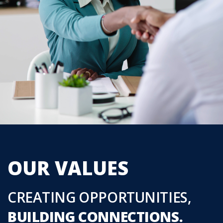
OUR VALUES
CREATING OPPORTUNITIES,
BUILDING CONNECTIONS.