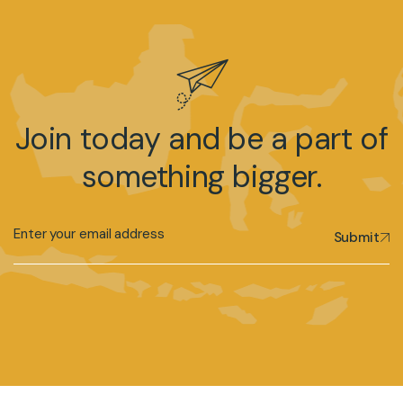
Join today and be a part of
something bigger.
Submit