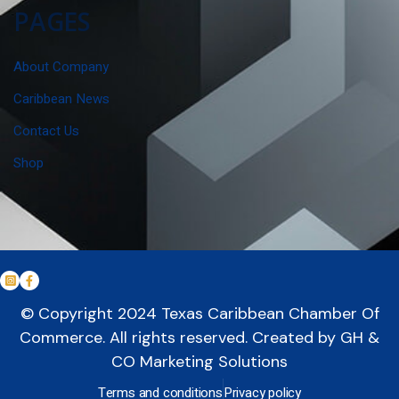
PAGES
About Company
Caribbean News
Contact Us
Shop
© Copyright 2024
Texas Caribbean Chamber Of
Commerce
. All rights reserved. Created by
GH &
CO Marketing Solutions
Terms and conditions
Privacy policy