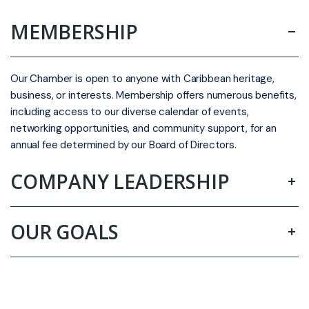
MEMBERSHIP
Our Chamber is open to anyone with Caribbean heritage,
business, or interests. Membership offers numerous benefits,
including access to our diverse calendar of events,
networking opportunities, and community support, for an
annual fee determined by our Board of Directors.
COMPANY LEADERSHIP
OUR GOALS