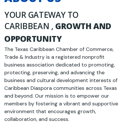
YOUR GATEWAY TO
CARIBBEAN ,
GROWTH AND
OPPORTUNITY
The Texas Caribbean Chamber of Commerce,
Trade & Industry is a registered nonprofit
business association dedicated to promoting,
protecting, preserving, and advancing the
business and cultural development interests of
Caribbean Diaspora communities across Texas
and beyond. Our mission is to empower our
members by fostering a vibrant and supportive
environment that encourages growth,
collaboration, and success.