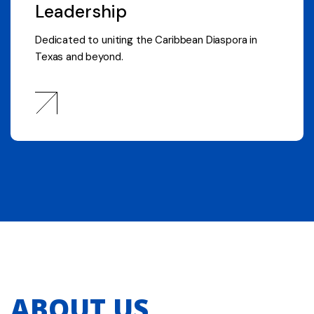
Leadership
Dedicated to uniting the Caribbean Diaspora in
Texas and beyond.
ABOUT US