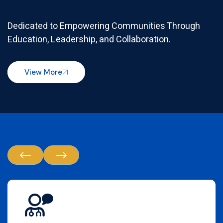
Dedicated to Empowering Communities Through
Education, Leadership, and Collaboration.
View More