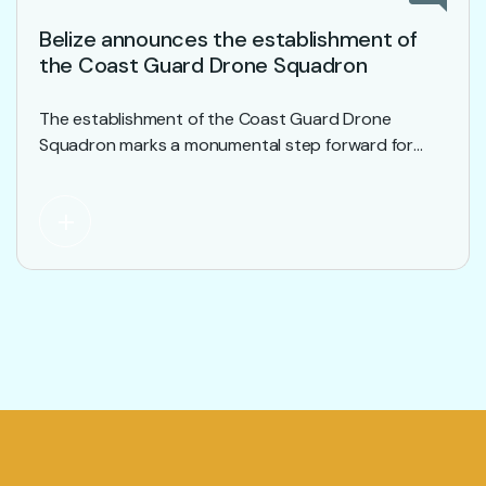
Belize announces the establishment of
the Coast Guard Drone Squadron
The establishment of the Coast Guard Drone
Squadron marks a monumental step forward for
development within the Belize Coast Guard .