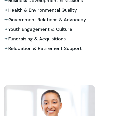
Business Development & Missions
Health & Environmental Quality
Government Relations & Advocacy
Youth Engagement & Culture
Fundraising & Acquisitions
Relocation & Retirement Support
View More