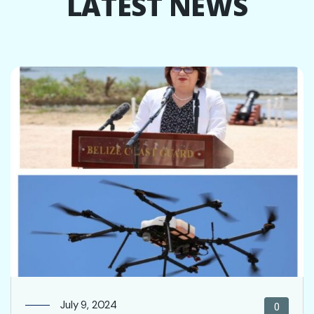
LATEST NEWS
July 9, 2024
0