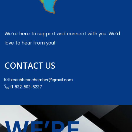
We’re here to support and connect with you. We’d
love to hear from you!
CONTACT US
txcaribbeanchamber@gmail.com
+1 832-503-5237
WE’RE