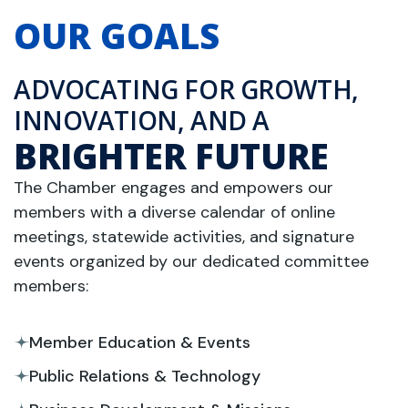
OUR GOALS
ADVOCATING FOR GROWTH,
INNOVATION, AND A
BRIGHTER FUTURE
The Chamber engages and empowers our
members with a diverse calendar of online
meetings, statewide activities, and signature
events organized by our dedicated committee
members:
Member Education & Events
Public Relations & Technology