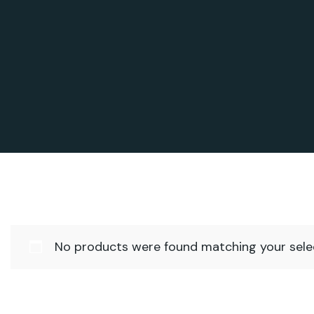
No products were found matching your selec