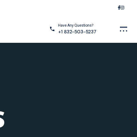
Have Any Questions?
+1 832-503-5237
S