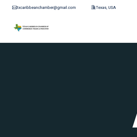
txcaribbeanchamber@gmail.com
Texas, USA