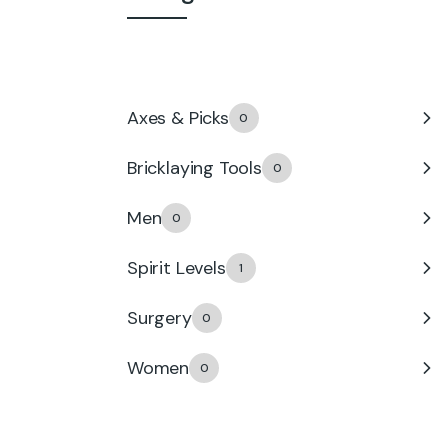
Accessories
0
Axes & Picks
0
Bricklaying Tools
0
Men
0
Spirit Levels
1
Surgery
0
Women
0