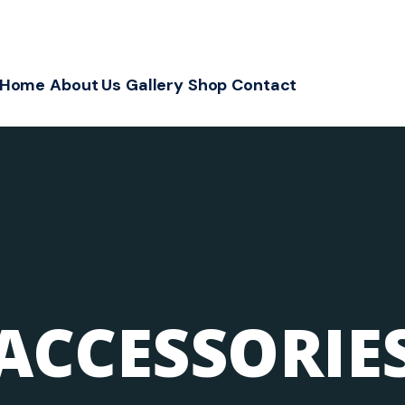
Home
About Us
Gallery
Shop
Contact
ACCESSORIE