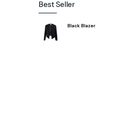
Best Seller
Black Blazer
$
24.00