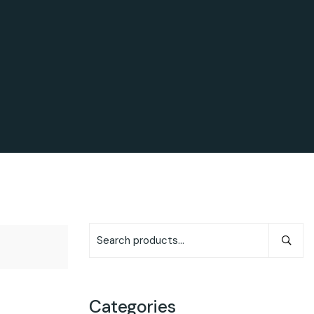
Categories